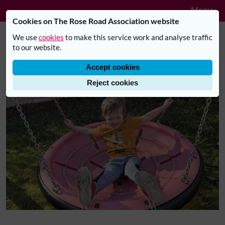
Navig
Skip to main content
Menu
Cookies on The Rose Road Association website
We use
cookies
to make this service work and analyse traffic
Understanding Alfie: Offering
to our website.
Support, Acceptance, and
Accept cookies
Belonging
Reject cookies