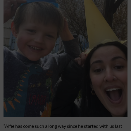
“Alfie has come such a long way since he started with us last