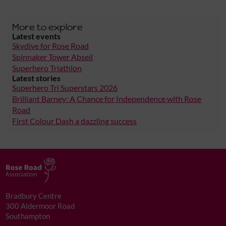
More to explore
Latest events
Skydive for Rose Road
Spinnaker Tower Abseil
Superhero Triathlon
Latest stories
Superhero Tri Superstars 2026
Brilliant Barney: A Chance for Independence with Rose
Road
First Colour Dash a dazzling success
Bradbury Centre
300 Aldermoor Road
Southampton