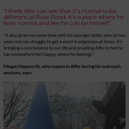
"I think Alfie can see that it’s normal to be
different at Rose Road, it’s a place where he
feels normal and like he can be himself".
"It also gives me some time with his younger sister, who at two
years old can struggle to get a word in edgeways at times. It’s
bringing a nice balance to our life and enabling Alfie to feel he
has somewhere he’s happy, where he belongs”.
Megan Hepworth, who supports Alfie during his outreach
sessions, says: