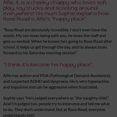
Alfie, 4, is a cheeky chappy who loves soft
play, toy trucks and scooting around
everywhere! His mum Sophie explains how
Rose Road is Alfie's "happy place"
“Rose Road are absolutely incredible, I don’t even have the
words. My son loves being with you, he loves the staff and
gets so excited. When he knows he’s going to Rose Road after
school, it helps us get through the day, and he always looks
forward to his Saturday morning session".
"I think it’s become his happy place".
Alfie has autism and PDA (Pathological Demand Avoidance),
and suspected ADHD and dyspraxia. He is very hyperactive
and impulsive and can be aggressive when frustrated.
Sophie says "He’s judged everywhere as “the naughty child”.
And I’m judged too, people try to intervene and tell me what
to do. They don’t understand. But at Rose Road, everyone
understands him".