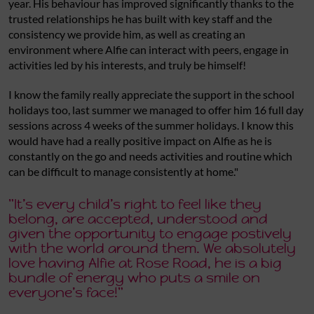
year. His behaviour has improved significantly thanks to the
trusted relationships he has built with key staff and the
consistency we provide him, as well as creating an
environment where Alfie can interact with peers, engage in
activities led by his interests, and truly be himself!
I know the family really appreciate the support in the school
holidays too, last summer we managed to offer him 16 full day
sessions across 4 weeks of the summer holidays. I know this
would have had a really positive impact on Alfie as he is
constantly on the go and needs activities and routine which
can be difficult to manage consistently at home."
"It’s every child’s right to feel like they
belong, are accepted, understood and
given the opportunity to engage postively
with the world around them. We absolutely
love having Alfie at Rose Road, he is a big
bundle of energy who puts a smile on
everyone’s face!"