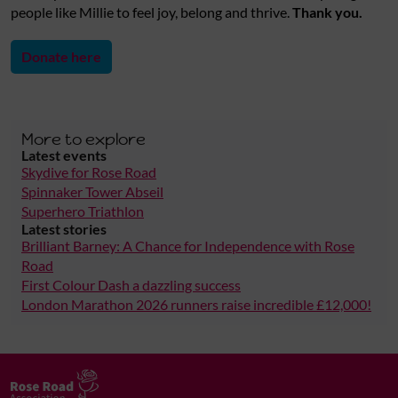
people like Millie to feel joy, belong and thrive.
Thank you.
Donate here
More to explore
Latest events
Skydive for Rose Road
Spinnaker Tower Abseil
Superhero Triathlon
Latest stories
Brilliant Barney: A Chance for Independence with Rose
Road
First Colour Dash a dazzling success
London Marathon 2026 runners raise incredible £12,000!