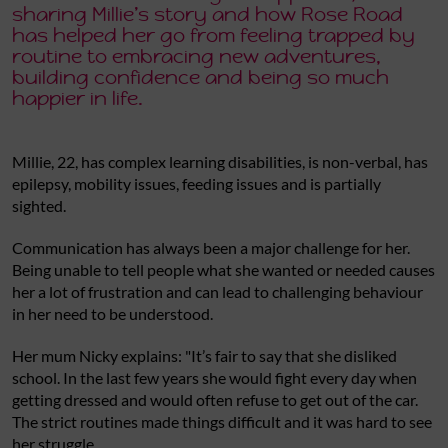
sharing Millie’s story and how Rose Road
has helped her go from feeling trapped by
routine to embracing new adventures,
building confidence and being so much
happier in life.
Millie, 22, has complex learning disabilities, is non-verbal, has
epilepsy, mobility issues, feeding issues and is partially
sighted.
Communication has always been a major challenge for her.
Being unable to tell people what she wanted or needed causes
her a lot of frustration and can lead to challenging behaviour
in her need to be understood.
Her mum Nicky explains: "It’s fair to say that she disliked
school. In the last few years she would fight every day when
getting dressed and would often refuse to get out of the car.
The strict routines made things difficult and it was hard to see
her struggle.