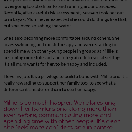
loves going to splash parks and running around arcades.
Recently, after careful risk assessment, we even took her out
on a kayak. Mum never expected she could do things like that,
but she loved splashing the water.
She’s also becoming more comfortable around others. She
loves swimming and music therapy, and we’re starting to
spend time with other young people in groups as Millie is
becoming more tolerant and integrated into social settings -
it’s all mum wants for her, to be happy and included.
I love my job. It’s a privilege to build a bond with Millie and it's
really rewarding to support her family too, to see what a
difference it’s made for them to see her happy.
Milllie is so much happier. We're breaking
down her barriers and doing more than
ever before, communicating more and
spending time with other people. It’s clear
she feels more confident and in control.