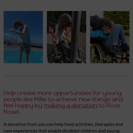
Help create more opportunities for young
people like Millie to achieve new things and
feel happy by
making a donation
to Rose
Road.
A donation from you can help fund activities, therapies and
new experiences that enable disabled children and young