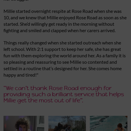
Millie started overnight respite at Rose Road when she was
10, and we knew that Millie enjoyed Rose Road as soon as she
started. She’d willingly get ready in the morning without
fighting and smiled and clapped when her carers arrived.
Things really changed when she started outreach when she
left school. With 2:1 support to keep her safe, she has great
fun with them exploring the world around her. As a family it is
so pleasing and reassuring to see Millie so contented and
settled in a routine that’s designed for her. She comes home
happy and tired!"
"We can’t thank Rose Road enough for
providing such a brilliant service that helps
Millie get the most out of life”.