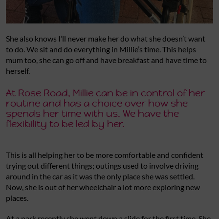
She also knows I’ll never make her do what she doesn’t want
to do. We sit and do everything in Millie’s time. This helps
mum too, she can go off and have breakfast and have time to
herself.
At Rose Road, Millie can be in control of her
routine and has a choice over how she
spends her time with us. We have the
flexibility to be led by her.
This is all helping her to be more comfortable and confident
trying out different things; outings used to involve driving
around in the car as it was the only place she was settled.
Now, she is out of her wheelchair a lot more exploring new
places.
At a park recently she went down a slide for the first time. She