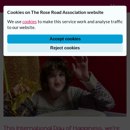
Navig
Skip to main content
Menu
Cookies on The Rose Road Association website
We use
cookies
to make this service work and analyse traffic
Millie's story: finding happiness,
to our website.
confidence and belonging with
Accept cookies
Rose Road
Reject cookies
This International Day of Happiness, we’re