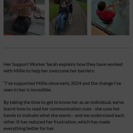
Her Support Worker Sarah explains how they have worked
with Millie to help her overcome her barriers:
“I've supported Millie since early 2024 and the change I’ve
seen in her is incredible.
By taking the time to get to know her as an individual, we’ve
learnt how to read her communication cues - she uses her
hands to indicate what she wants - and we understand each
other. It has reduced her frustration, which has made
everything better for her.