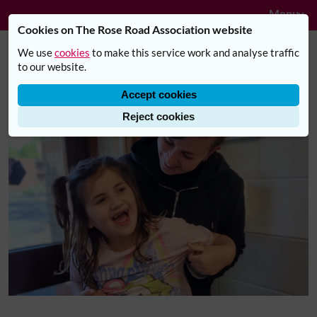
Navig
Skip to main content
Menu
Cookies on The Rose Road Association website
We use
cookies
to make this service work and analyse traffic
"The half term activities club has
to our website.
changed both mine and my
Accept cookies
family’s life"
Reject cookies