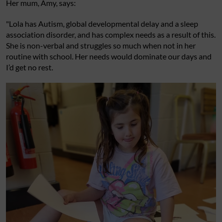
Her mum, Amy, says:
"Lola has Autism, global developmental delay and a sleep
association disorder, and has complex needs as a result of this.
She is non-verbal and struggles so much when not in her
routine with school. Her needs would dominate our days and
I’d get no rest.