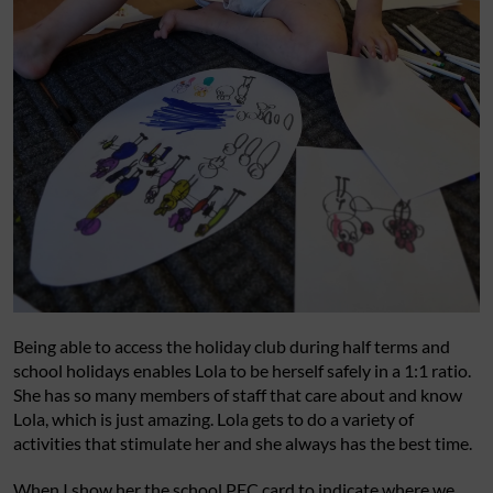
Being able to access the holiday club during half terms and
school holidays enables Lola to be herself safely in a 1:1 ratio.
She has so many members of staff that care about and know
Lola, which is just amazing. Lola gets to do a variety of
activities that stimulate her and she always has the best time.
When I show her the school PEC card to indicate where we