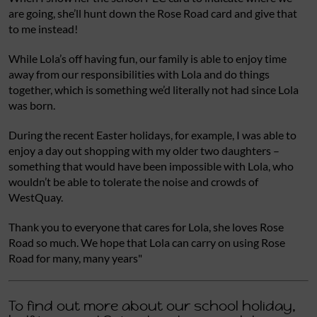
are going, she’ll hunt down the Rose Road card and give that
to me instead!
While Lola’s off having fun, our family is able to enjoy time
away from our responsibilities with Lola and do things
together, which is something we’d literally not had since Lola
was born.
During the recent Easter holidays, for example, I was able to
enjoy a day out shopping with my older two daughters –
something that would have been impossible with Lola, who
wouldn’t be able to tolerate the noise and crowds of
WestQuay.
Thank you to everyone that cares for Lola, she loves Rose
Road so much. We hope that Lola can carry on using Rose
Road for many, many years"
To find out more about our school holiday,