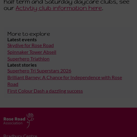
half term and Saturday daycare clubs, see
our
Activtiy club information here
.
More to explore
Latest events
Skydive for Rose Road
Spinnaker Tower Abseil
Superhero Triathlon
Latest stories
Superhero Tri Superstars 2026
Brilliant Barney: A Chance for Independence with Rose
Road
First Colour Dash a dazzling success
Bradbury Centre