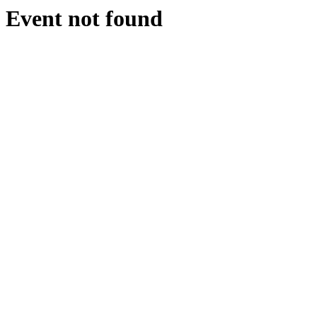
Event not found