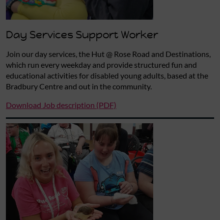
Day Services Support Worker
Join our day services, the Hut @ Rose Road and Destinations,
which run every weekday and provide structured fun and
educational activities for disabled young adults, based at the
Bradbury Centre and out in the community.
Download Job description (PDF)