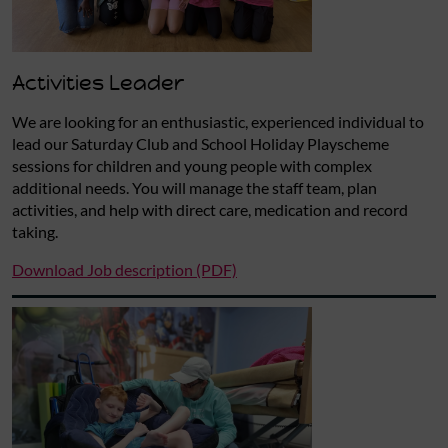
Activities Leader
We are looking for an enthusiastic, experienced individual to
lead our Saturday Club and School Holiday Playscheme
sessions for children and young people with complex
additional needs. You will manage the staff team, plan
activities, and help with direct care, medication and record
taking.
Download Job description (PDF)