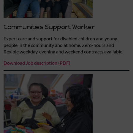
Communities Support Worker
Expert care and support for disabled children and young
people in the community and at home. Zero-hours and
flexible weekday, evening and weekend contracts available.
Download Job description (PDF)