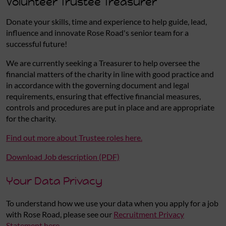
Volunteer Trustee Treasurer
Donate your skills, time and experience to help guide, lead,
influence and innovate Rose Road's senior team for a
successful future!
We are currently seeking a Treasurer to help oversee the
financial matters of the charity in line with good practice and
in accordance with the governing document and legal
requirements, ensuring that effective financial measures,
controls and procedures are put in place and are appropriate
for the charity.
Find out more about Trustee roles here.
Download Job description (PDF)
Your Data Privacy
To understand how we use your data when you apply for a job
with Rose Road, please see our
Recruitment Privacy
Statement here