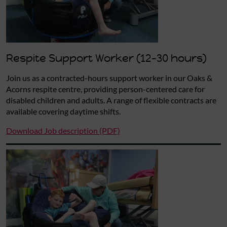
Respite Support Worker (12-30 hours)
Join us as a contracted-hours support worker in our Oaks &
Acorns respite centre, providing person-centered care for
disabled children and adults. A range of flexible contracts are
available covering daytime shifts.
Download Job description (PDF)