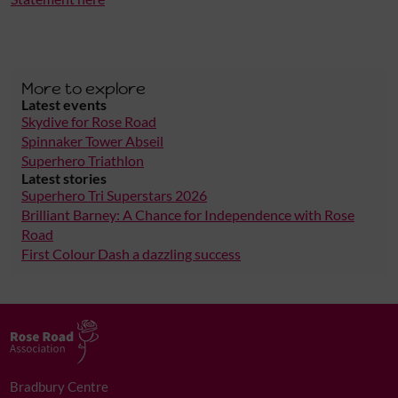
More to explore
Latest events
Skydive for Rose Road
Spinnaker Tower Abseil
Superhero Triathlon
Latest stories
Superhero Tri Superstars 2026
Brilliant Barney: A Chance for Independence with Rose
Road
First Colour Dash a dazzling success
Bradbury Centre