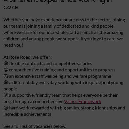
care
Whether you have experience or are new to the sector, joining
our team is joining a family of dedicated and kind people,
where we care for our incredible staff as much as the amazing
children and young people we support. If you love to care, we
need you!
At Rose Road, we offer:
😃 flexible contracts and competitive salaries
🤓 comprehensive training and opportunities to progress
🥰 an extensive staff wellbeing and welfare programme
😁 a different day everyday, working with inspirational young
people
🤗 a supportive, friendly team that helps everyone be their
best through a comprehensive
Values Framework
😍 hard work rewarded with big smiles, strong friendships and
incredible achievements
See a full list of vacancies below.