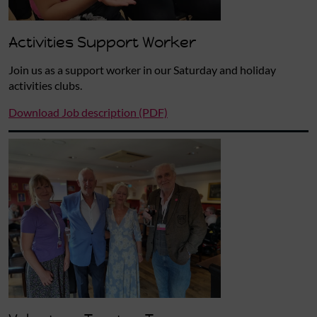
Activities Support Worker
Join us as a support worker in our Saturday and holiday
activities clubs.
Download Job description (PDF)