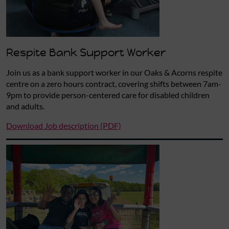
Respite Bank Support Worker
Join us as a bank support worker in our Oaks & Acorns respite
centre on a zero hours contract, covering shifts between 7am-
9pm to provide person-centered care for disabled children
and adults.
Download Job description (PDF)