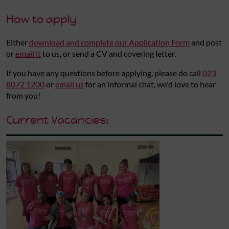
How to apply
Either
download and complete our Application Form
and post
or
email it
to us, or send a CV and covering letter.
If you have any questions before applying, please do call
023
8072 1200
or
email us
for an informal chat, we'd love to hear
from you!
Current Vacancies: