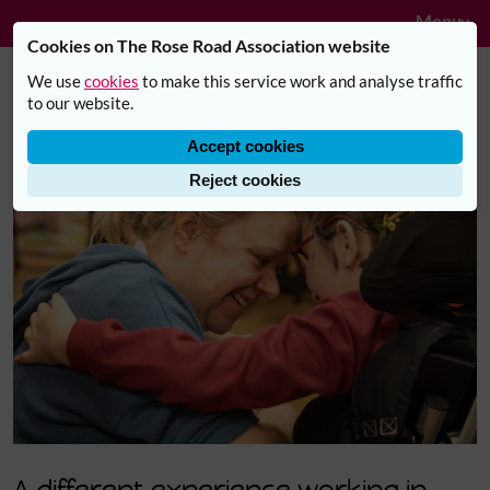
Navig
Skip to main content
Menu
Cookies on The Rose Road Association website
We use
cookies
to make this service work and analyse traffic
Careers with Rose Road
to our website.
Accept cookies
Reject cookies
A different experience working in