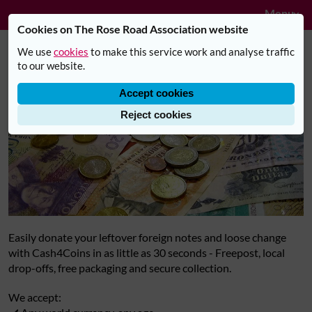
Navig
Skip to main content
Menu
Cookies on The Rose Road Association website
We use
cookies
to make this service work and analyse traffic
Donate Leftover Holiday Money
to our website.
Accept cookies
Reject cookies
Easily donate your leftover foreign notes and loose change
with Cash4Coins in as little as 30 seconds - Freepost, local
drop-offs, free packaging and secure collection.
We accept: