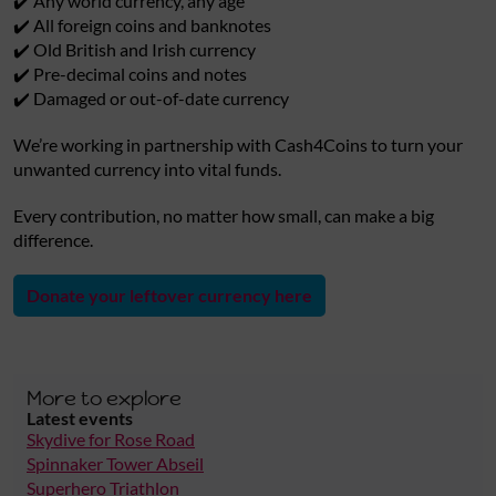
✔️ Any world currency, any age
✔️ All foreign coins and banknotes
✔️ Old British and Irish currency
✔️ Pre-decimal coins and notes
✔️ Damaged or out-of-date currency
We’re working in partnership with Cash4Coins to turn your
unwanted currency into vital funds.
Every contribution, no matter how small, can make a big
difference.
Donate your leftover currency here
More to explore
Latest events
Skydive for Rose Road
Spinnaker Tower Abseil
Superhero Triathlon