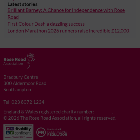
Latest stories
Brilliant Barney: A Chance for Independence with Rose
Road
First Colour Dash a dazzling success
London Marathon 2026 runners raise incredible £12,000!
Bradbury Centre
300 Aldermoor Road
Southampton
SO16 5NA
Tel: 023 8072 1234
England & Wales registered charity number:
276172
.
©
2026 The Rose Road Association, all rights reserved.